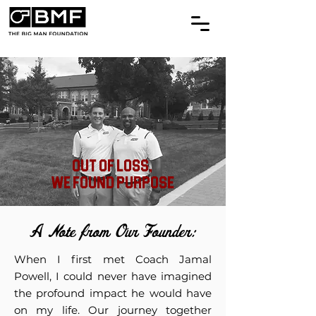
Out of Loss,
We Found Purpose
A Note from Our Founder:
When I first met Coach Jamal
Powell, I could never have imagined
the profound impact he would have
on my life. Our journey together