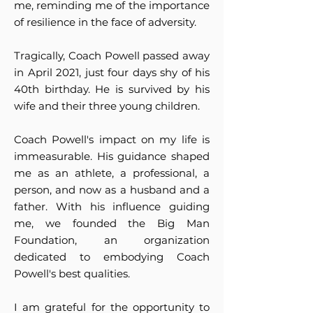
me, reminding me of the importance
of resilience in the face of adversity.
Tragically, Coach Powell passed away
in April 2021, just four days shy of his
40th birthday. He is survived by his
wife and their three young children.
Coach Powell's impact on my life is
immeasurable. His guidance shaped
me as an athlete, a professional, a
person, and now as a husband and a
father. With his influence guiding
me, we founded the Big Man
Foundation, an organization
dedicated to embodying Coach
Powell's best qualities.
I am grateful for the opportunity to