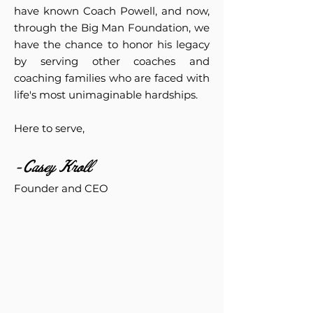
have known Coach Powell, and now,
through the Big Man Foundation, we
have the chance to honor his legacy
by serving other coaches and
coaching families who are faced with
life's most unimaginable hardships.
Here to serve,
-Casey Kroll
Founder and CEO