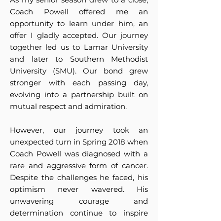
Coach Powell offered me an
opportunity to learn under him, an
offer I gladly accepted. Our journey
together led us to Lamar University
and later to Southern Methodist
University (SMU). Our bond grew
stronger with each passing day,
evolving into a partnership built on
mutual respect and admiration.
However, our journey took an
unexpected turn in Spring 2018 when
Coach Powell was diagnosed with a
rare and aggressive form of cancer.
Despite the challenges he faced, his
optimism never wavered. His
unwavering courage and
determination continue to inspire