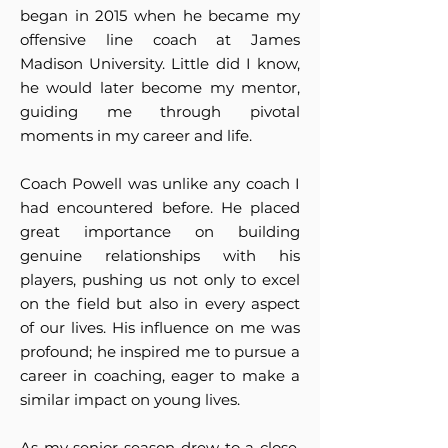
began in 2015 when he became my
offensive line coach at James
Madison University. Little did I know,
he would later become my mentor,
guiding me through pivotal
moments in my career and life.
Coach Powell was unlike any coach I
had encountered before. He placed
great importance on building
genuine relationships with his
players, pushing us not only to excel
on the field but also in every aspect
of our lives. His influence on me was
profound; he inspired me to pursue a
career in coaching, eager to make a
similar impact on young lives.
As my senior season drew to a close,