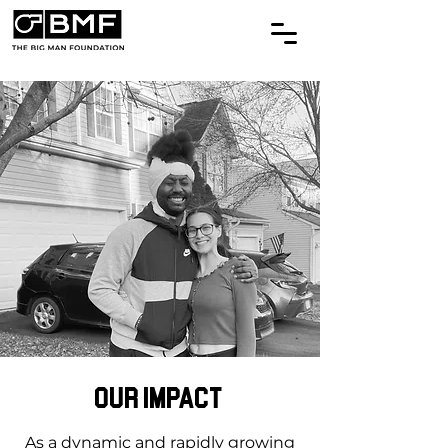
Our Impact
As a dynamic and rapidly growing