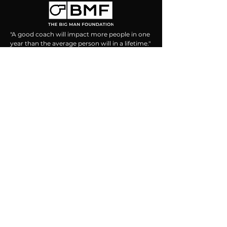
"A good coach will impact more people in one
year than the average person will in a lifetime."
- Billy Graham
CONTACT US
469.215.1295
info@thebigmanfoundation.org
PO Box 109
Broad Run, VA 20137