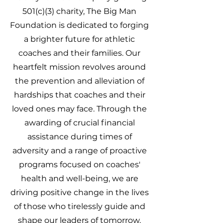
501(c)(3) charity, The Big Man
Foundation is dedicated to forging
a brighter future for athletic
coaches and their families. Our
heartfelt mission revolves around
the prevention and alleviation of
hardships that coaches and their
loved ones may face. Through the
awarding of crucial financial
assistance during times of
adversity and a range of proactive
programs focused on coaches'
health and well-being, we are
driving positive change in the lives
of those who tirelessly guide and
shape our leaders of tomorrow.