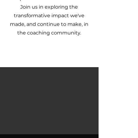
Join us in exploring the
transformative impact we've
made, and continue to make, in
the coaching community.