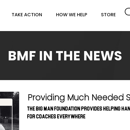
TAKE ACTION
HOW WE HELP
STORE
BMF IN THE NEWS
Providing Much Needed 
The Big Man Foundation provides helping ha
for coaches everywhere