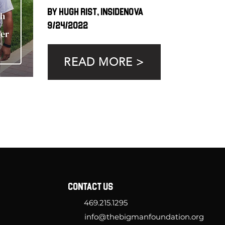
By Hugh Rist, InsideNOVA
9/24/2022
READ MORE >
CONTACT US
469.215.1295
info@thebigmanfoundation.org