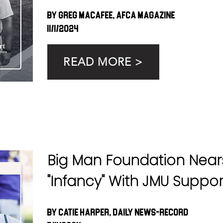
By Greg MacAfee, AFCA Magazine
11/1/2024
READ MORE >
Big Man Foundation Near
"Infancy" With JMU Suppor
By Catie Harper, Daily News-Record