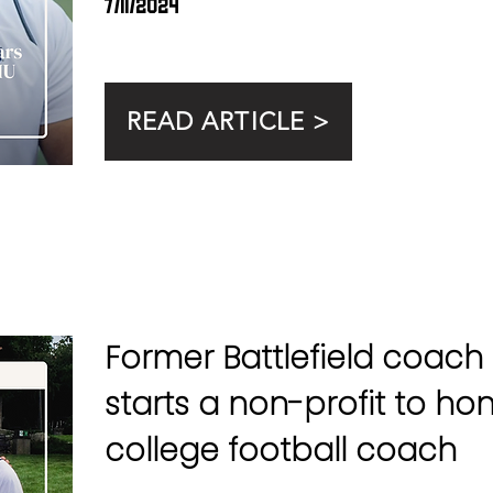
7/11/2024
READ ARTICLE >
Former Battlefield coach 
starts a non-profit to ho
college football coach