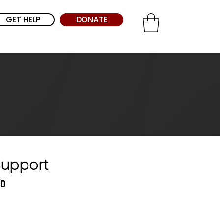
GET HELP
DONATE
Support
nd