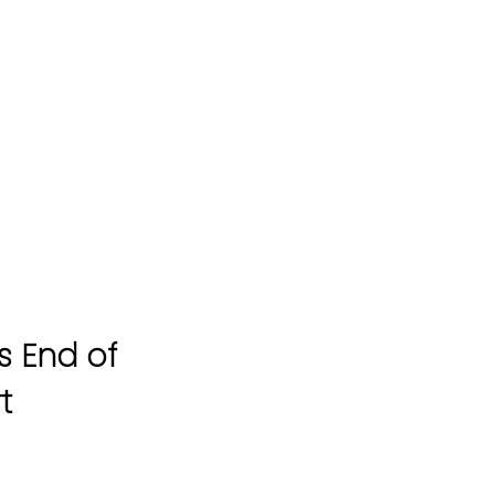
s End of
t