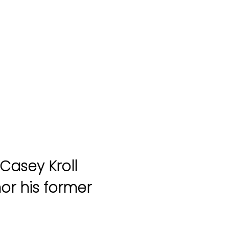
Casey Kroll
nor his former