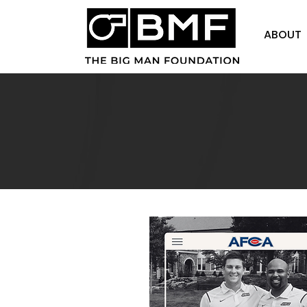
ABOUT